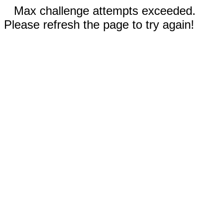
Max challenge attempts exceeded.
Please refresh the page to try again!