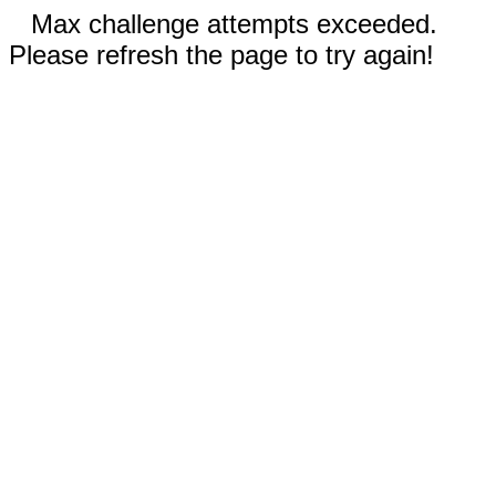
Max challenge attempts exceeded.
Please refresh the page to try again!