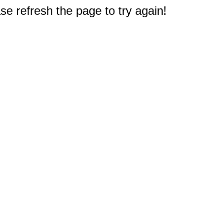
e refresh the page to try again!