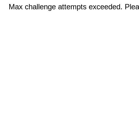
Max challenge attempts exceeded. Pleas