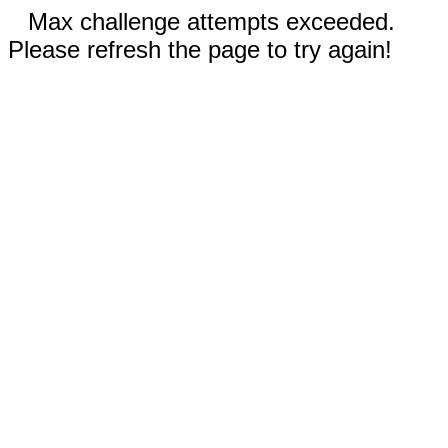
Max challenge attempts exceeded.
Please refresh the page to try again!