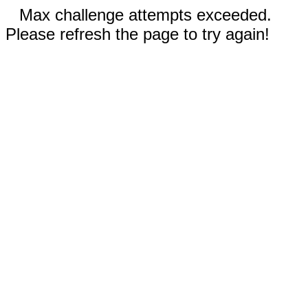
Max challenge attempts exceeded.
Please refresh the page to try again!