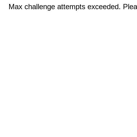
Max challenge attempts exceeded. Pleas