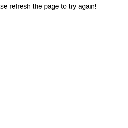
e refresh the page to try again!