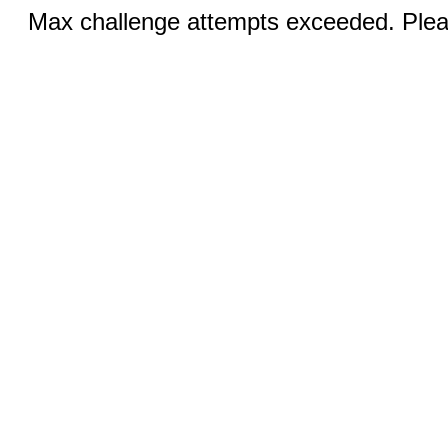
Max challenge attempts exceeded. Pleas