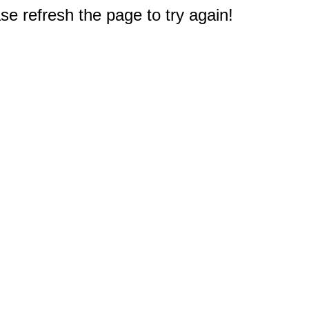
e refresh the page to try again!