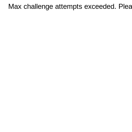
Max challenge attempts exceeded. Pleas