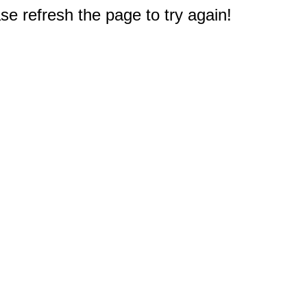
e refresh the page to try again!