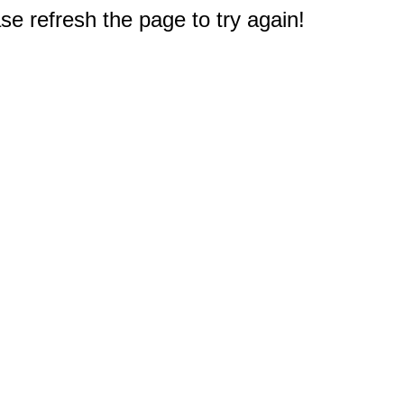
e refresh the page to try again!