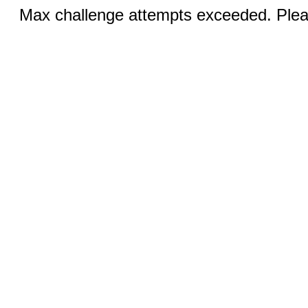
Max challenge attempts exceeded. Pleas