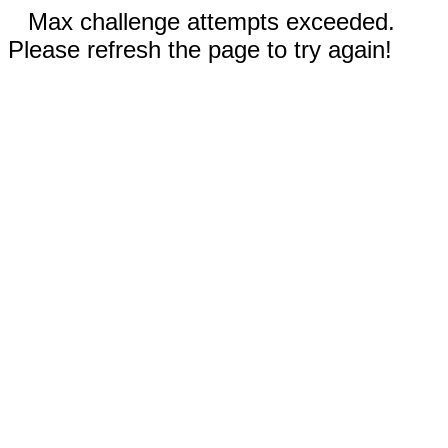
Max challenge attempts exceeded.
Please refresh the page to try again!