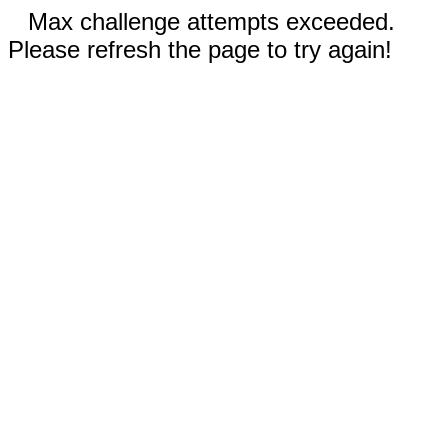
Max challenge attempts exceeded.
Please refresh the page to try again!