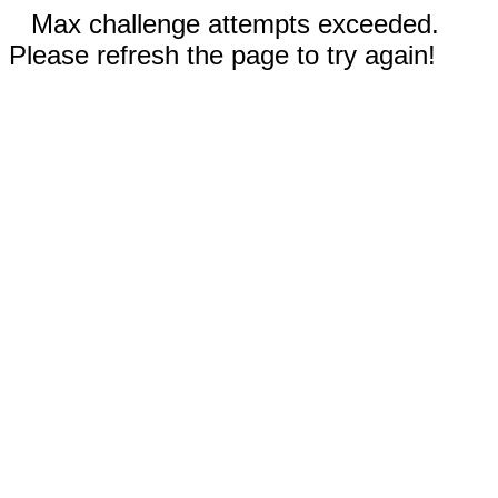
Max challenge attempts exceeded.
Please refresh the page to try again!