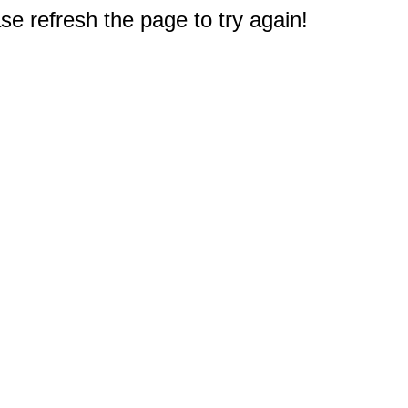
e refresh the page to try again!