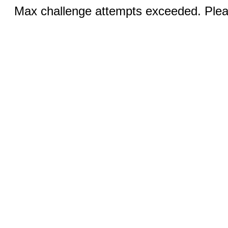
Max challenge attempts exceeded. Pleas