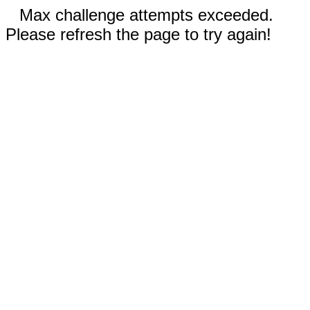
Max challenge attempts exceeded.
Please refresh the page to try again!