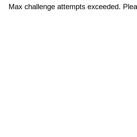
Max challenge attempts exceeded. Pleas