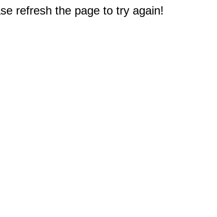
e refresh the page to try again!