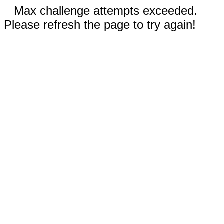
Max challenge attempts exceeded.
Please refresh the page to try again!