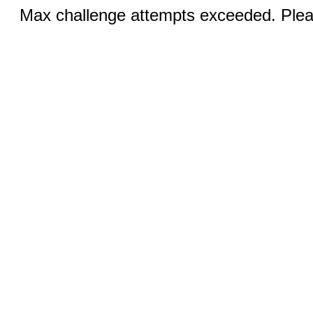
Max challenge attempts exceeded. Pleas