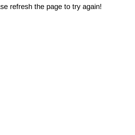
e refresh the page to try again!