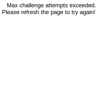
Max challenge attempts exceeded.
Please refresh the page to try again!