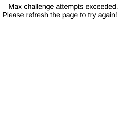
Max challenge attempts exceeded.
Please refresh the page to try again!