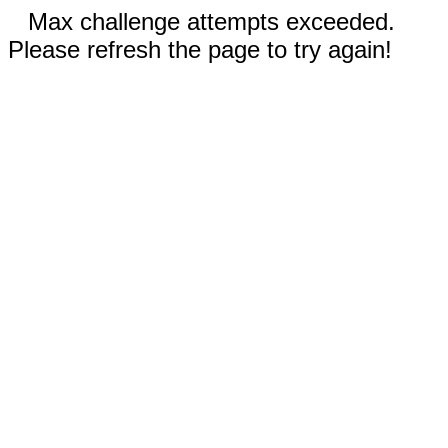
Max challenge attempts exceeded.
Please refresh the page to try again!