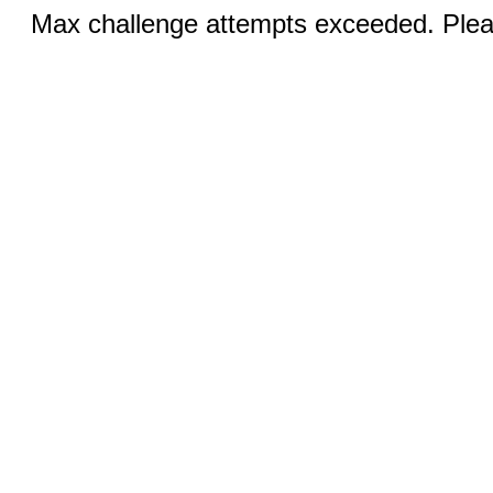
Max challenge attempts exceeded. Pleas