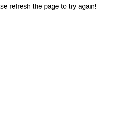
e refresh the page to try again!