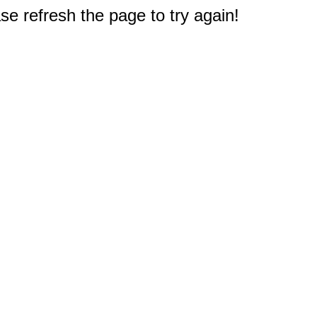
e refresh the page to try again!