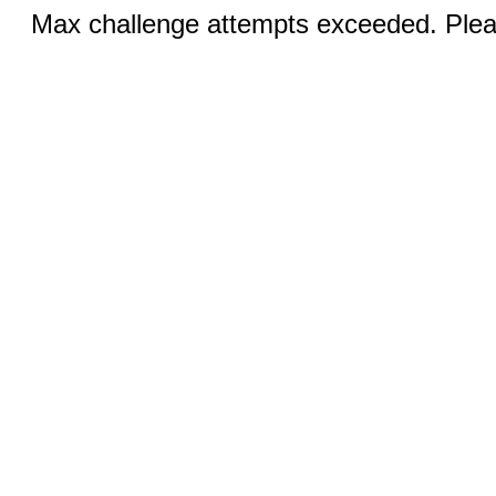
Max challenge attempts exceeded. Pleas