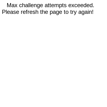
Max challenge attempts exceeded.
Please refresh the page to try again!