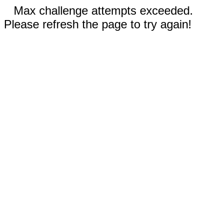
Max challenge attempts exceeded.
Please refresh the page to try again!