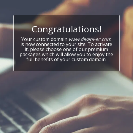
Congratulations!
Your custom domain
www.divani-ec.com
is now connected to your site. To activate
it, please choose one of our premium
packages which will allow you to enjoy the
full benefits of your custom domain.