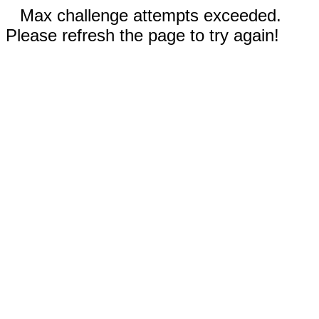
Max challenge attempts exceeded.
Please refresh the page to try again!