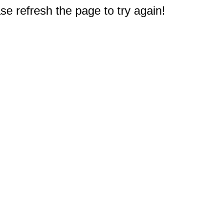
e refresh the page to try again!