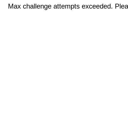
Max challenge attempts exceeded. Pleas