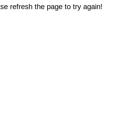
e refresh the page to try again!