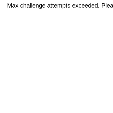
Max challenge attempts exceeded. Pleas