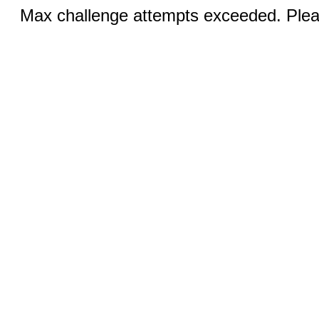
Max challenge attempts exceeded. Pleas