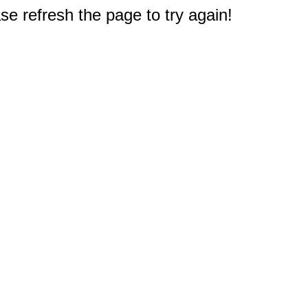
e refresh the page to try again!