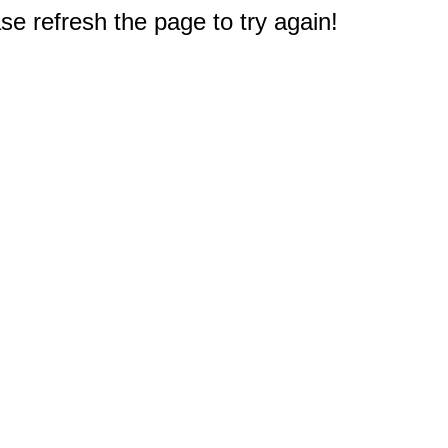
e refresh the page to try again!