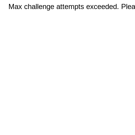
Max challenge attempts exceeded. Pleas