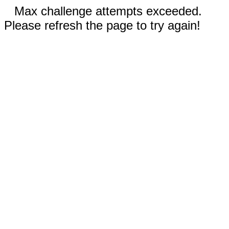
Max challenge attempts exceeded.
Please refresh the page to try again!