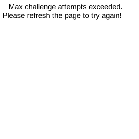
Max challenge attempts exceeded.
Please refresh the page to try again!