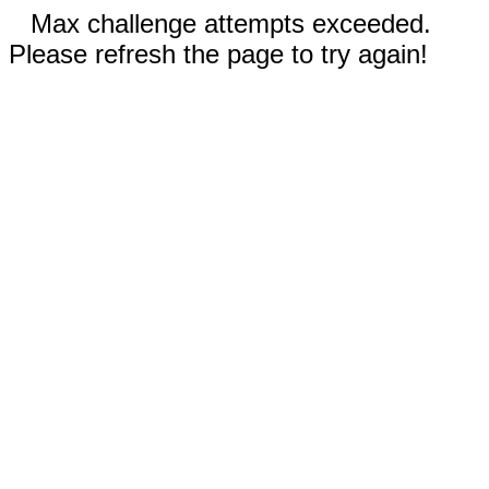
Max challenge attempts exceeded.
Please refresh the page to try again!