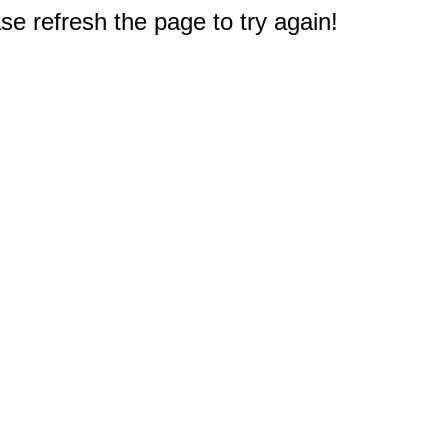
e refresh the page to try again!