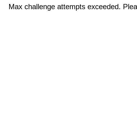
Max challenge attempts exceeded. Pleas