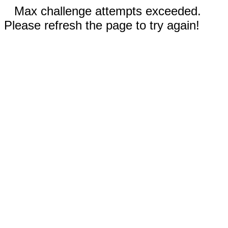
Max challenge attempts exceeded.
Please refresh the page to try again!