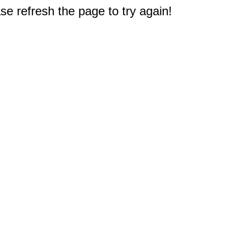
e refresh the page to try again!