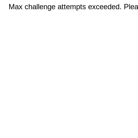
Max challenge attempts exceeded. Pleas