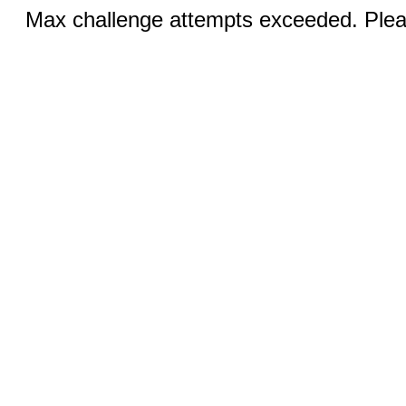
Max challenge attempts exceeded. Pleas