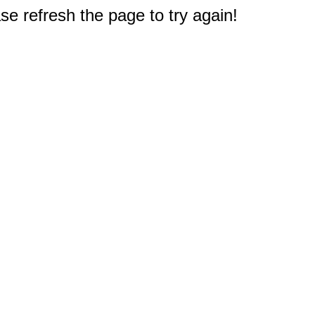
e refresh the page to try again!