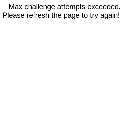
Max challenge attempts exceeded.
Please refresh the page to try again!