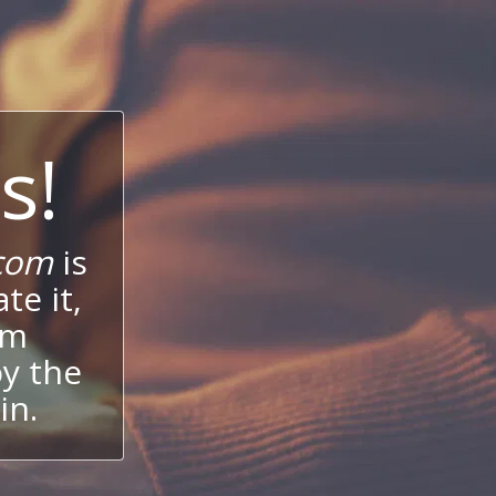
s!
com
is
te it,
um
oy the
in.