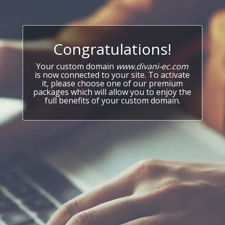
Congratulations!
Your custom domain
www.divani-ec.com
is now connected to your site. To activate
it, please choose one of our premium
packages which will allow you to enjoy the
full benefits of your custom domain.