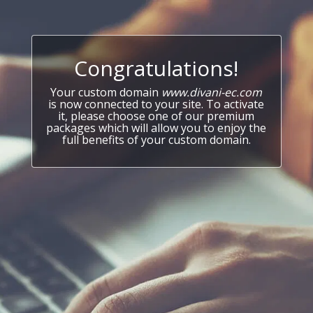
Congratulations!
Your custom domain
www.divani-ec.com
is now connected to your site. To activate
it, please choose one of our premium
packages which will allow you to enjoy the
full benefits of your custom domain.