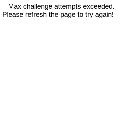
Max challenge attempts exceeded.
Please refresh the page to try again!