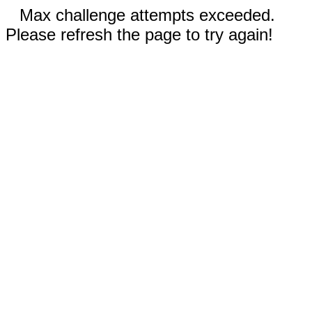
Max challenge attempts exceeded.
Please refresh the page to try again!