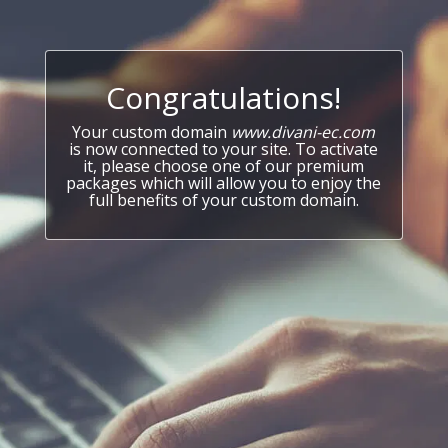
Congratulations!
Your custom domain
www.divani-ec.com
is now connected to your site. To activate
it, please choose one of our premium
packages which will allow you to enjoy the
full benefits of your custom domain.