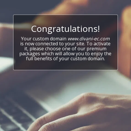
Congratulations!
Your custom domain
www.divani-ec.com
is now connected to your site. To activate
it, please choose one of our premium
packages which will allow you to enjoy the
full benefits of your custom domain.