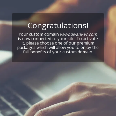
Congratulations!
Your custom domain
www.divani-ec.com
is now connected to your site. To activate
it, please choose one of our premium
packages which will allow you to enjoy the
full benefits of your custom domain.