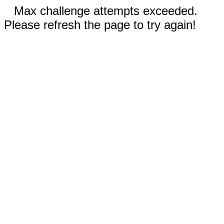
Max challenge attempts exceeded.
Please refresh the page to try again!