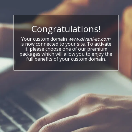
Congratulations!
Your custom domain
www.divani-ec.com
is now connected to your site. To activate
it, please choose one of our premium
packages which will allow you to enjoy the
full benefits of your custom domain.