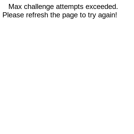
Max challenge attempts exceeded.
Please refresh the page to try again!