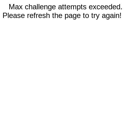
Max challenge attempts exceeded.
Please refresh the page to try again!